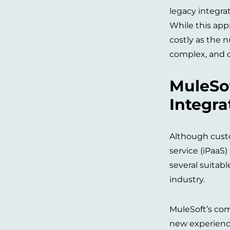
legacy integra
While this app
costly as the 
complex, and di
MuleSof
Integra
Although custo
service (iPaaS
several suitabl
industry.
MuleSoft’s comp
new experiences