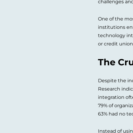
challenges and 
One of the mos
institutions e
technology int
or credit union
The Cru
Despite the in
Research indic
integration of
79% of organiz
63% had no tec
Instead of usi