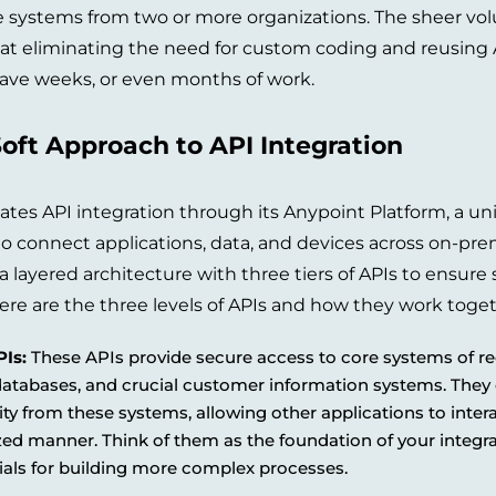
e systems from two or more organizations. The sheer vol
 eliminating the need for custom coding and reusing A
ave weeks, or even months of work.
oft Approach to API Integration
tates API integration through its Anypoint Platform, a un
to connect applications, data, and devices across on-pr
 layered architecture with three tiers of APIs to ensure s
 Here are the three levels of APIs and how they work toget
Is:
These APIs provide secure access to core systems of re
databases, and crucial customer information systems. They
ity from these systems, allowing other applications to inter
ed manner. Think of them as the foundation of your integra
ials for building more complex processes.