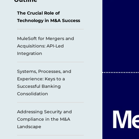
The Crucial Role of
Technology in M&A Success
MuleSoft for Mergers and
Acquisitions: API-Led
Integration
Systems, Processes, and
Experience: Keys to a
Successful Banking
Consolidation
Addressing Security and
Compliance in the M&A
Landscape