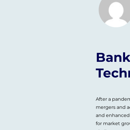
Bank
Tech
After a pandem
mergers and ac
and enhanced t
for market gro