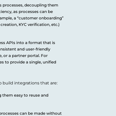
s processes, decoupling them
iciency, as processes can be
xample, a “customer onboarding”
reation, KYC verification, etc.)
s APIs into a format that is
nsistent and user-friendly
, or a partner portal. For
 to provide a single, unified
 build integrations that are:
g them easy to reuse and
 processes can be made without