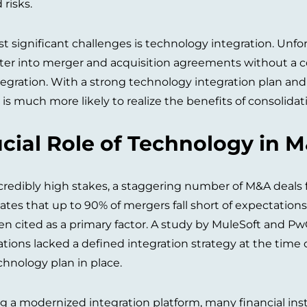
risks.
t significant challenges is technology integration. Unfo
nter into merger and acquisition agreements without a co
egration. With a strong technology integration plan and
 is much more likely to realize the benefits of consolidat
cial Role of Technology in 
credibly high stakes, a staggering number of M&A deals fa
ates that up to 90% of mergers fall short of expectatio
ten cited as a primary factor. A study by MuleSoft and P
ations lacked a defined integration strategy at the time 
hnology plan in place.
ng a modernized integration platform, many financial ins