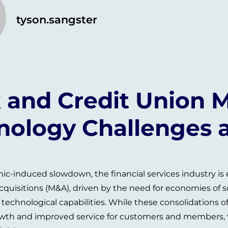
tyson.sangster
 and Credit Union M
nology Challenges 
ic-induced slowdown, the financial services industry is
quisitions (M&A), driven by the need for economies of 
echnological capabilities. While these consolidations of
wth and improved service for customers and members, t