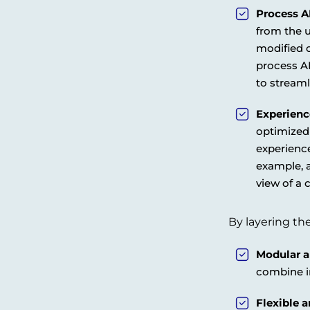
Process A
from the u
modified 
process AP
to stream
Experienc
optimized 
experience
example, a
view of a 
By layering the
Modular a
combine in
Flexible 