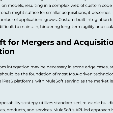
tion models, resulting in a complex web of custom code
roach might suffice for smaller acquisitions, it becomes
number of applications grows. Custom-built integration fr
fficult to maintain, hindering long-term agility and scalab
t for Mergers and Acquisiti
tion
m integration may be necessary in some edge cases, an 
) should be the foundation of most M&A-driven technolog
e iPaaS platforms, with MuleSoft serving as the market le
osability strategy utilizes standardized, reusable buildi
, products, and services. MuleSoft’s API-led approach is 