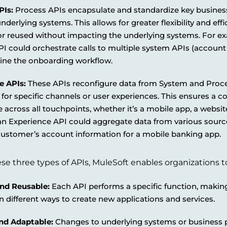
PIs:
Process APIs encapsulate and standardize key busines
nderlying systems. This allows for greater flexibility and eff
or reused without impacting the underlying systems. For e
I could orchestrate calls to multiple system APIs (account c
line the onboarding workflow.
e APIs:
These APIs reconfigure data from System and Proces
for specific channels or user experiences. This ensures a co
 across all touchpoints, whether it’s a mobile app, a website
n Experience API could aggregate data from various sources
customer’s account information for a mobile banking app.
se three types of APIs, MuleSoft enables organizations to
nd Reusable:
Each API performs a specific function, makin
 different ways to create new applications and services.
and Adaptable:
Changes to underlying systems or business