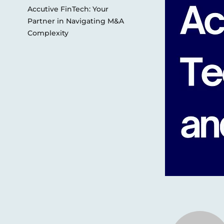
Accutive FinTech: Your
Partner in Navigating M&A
Complexity