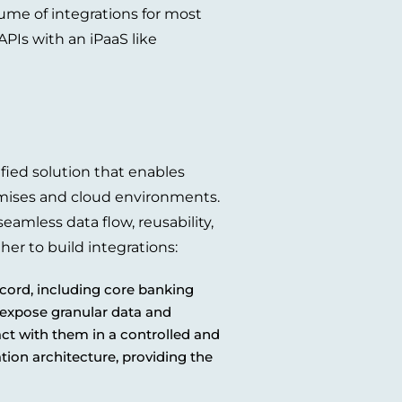
ume of integrations for most
PIs with an iPaaS like
ified solution that enables
emises and cloud environments.
eamless data flow, reusability,
her to build integrations:
cord, including core banking
 expose granular data and
act with them in a controlled and
tion architecture, providing the