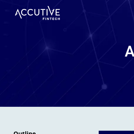
A
Outline