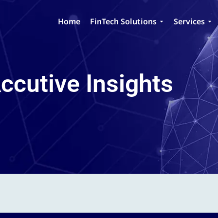
Home
FinTech Solutions
Services
ccutive Insights