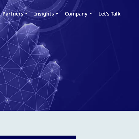
Partners
Insights
Company
Let’s Talk