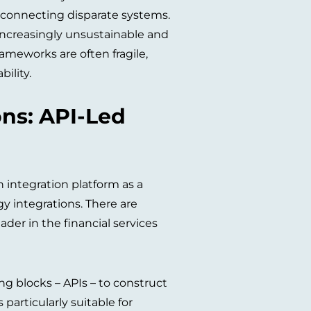
 connecting disparate systems.
 increasingly unsustainable and
ameworks are often fragile,
ility.
ons: API-Led
integration platform as a
y integrations. There are
ader in the financial services
ng blocks – APIs – to construct
particularly suitable for