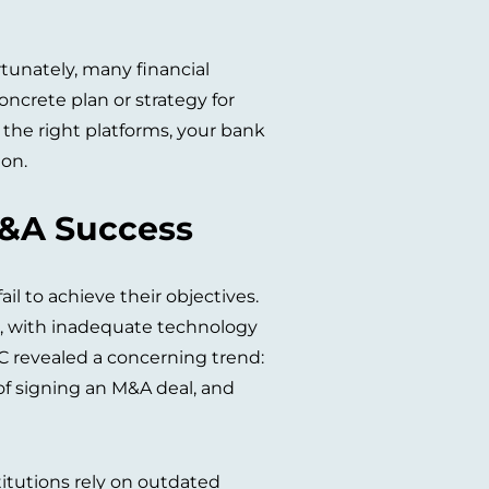
rtunately, many financial
ncrete plan or strategy for
 the right platforms, your bank
ion.
M&A Success
il to achieve their objectives.
ns, with inadequate technology
wC revealed a concerning trend:
of signing an M&A deal, and
titutions rely on outdated