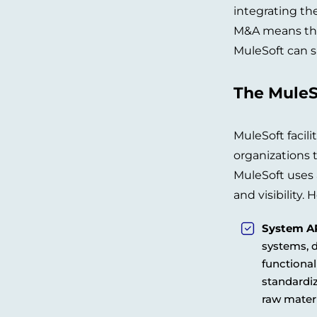
integrating th
M&A means that
MuleSoft can s
The MuleS
MuleSoft facili
organizations 
MuleSoft uses a
and visibility.
System AP
systems, 
functional
standardiz
raw mater