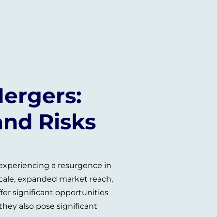
ergers:
and Risks
 experiencing a resurgence in
scale, expanded market reach,
fer significant opportunities
hey also pose significant