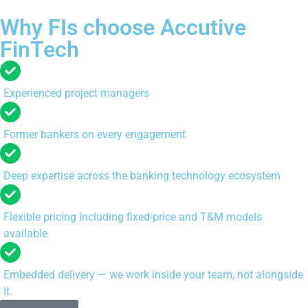
Why FIs choose Accutive
FinTech
Experienced project managers
Former bankers on every engagement
Deep expertise across the banking technology ecosystem
Flexible pricing including fixed-price and T&M models
available
Embedded delivery — we work inside your team, not alongside
it.