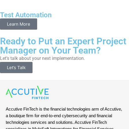
Test Automation
Learn More
Ready to Put an Expert Project
Manager on Your Team?
Let’s talk about your next implementation.
Let’s Talk
Accutive FinTech is the financial technologies arm of Accutive,
a boutique firm for end-to-end cybersecurity and financial
technologies services and solutions. Accutive FinTech
specializes in MuleSoft Integrations for Financial Services,