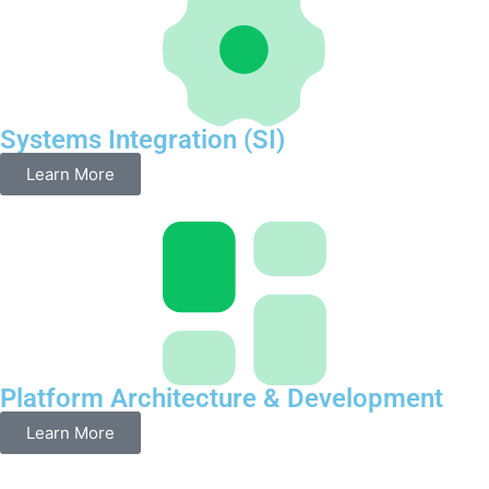
Systems Integration (SI)
Learn More
Platform Architecture & Development
Learn More