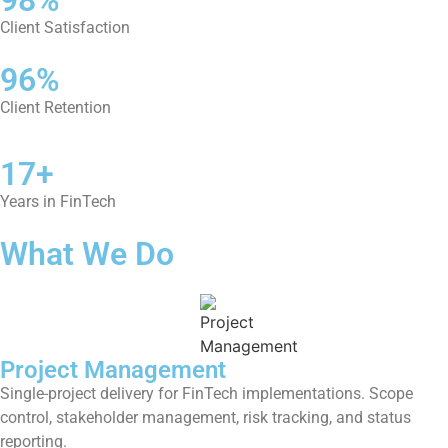
Client Satisfaction
96%
Client Retention
17+
Years in FinTech
What We Do
Project Management
Single-project delivery for FinTech implementations. Scope
control, stakeholder management, risk tracking, and status
reporting.