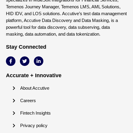
Temenos Journey Manager, Temenos LMS, AML Solutions,
HID IDV, and LOS solutions. Accutive’s test data management
platform, Accutive Data Discovery and Data Masking, is a
powerful tool for data discovery, data subserving, data
masking, data automation, and data tokenization.
Stay Connected
Accurate + Innovative
About Accutive
Careers
Fintech Insights
Privacy policy