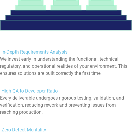
In-Depth Requirements Analysis
We invest early in understanding the functional, technical,
regulatory, and operational realities of your environment. This
ensures solutions are built correctly the first time.
High QA-to-Developer Ratio
Every deliverable undergoes rigorous testing, validation, and
verification, reducing rework and preventing issues from
reaching production.
Zero Defect Mentality