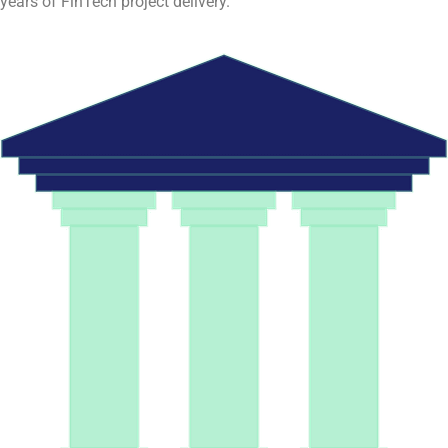
years of FinTech project delivery.