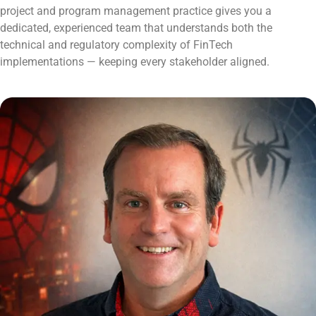
project and program management practice gives you a
dedicated, experienced team that understands both the
technical and regulatory complexity of FinTech
implementations — keeping every stakeholder aligned.