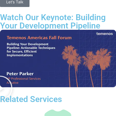
Let's Talk
Watch Our Keynote: Building
Your Development Pipeline
Related Services