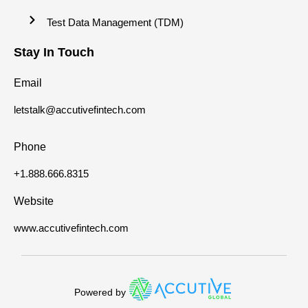
Test Data Management (TDM)
Stay In Touch
Email
letstalk@accutivefintech.com
Phone
+1.888.666.8315
Website
www.accutivefintech.com
Powered by