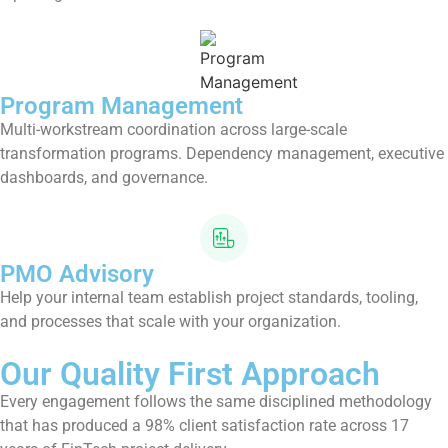
Program Management
Multi-workstream coordination across large-scale
transformation programs. Dependency management, executive
dashboards, and governance.
PMO Advisory
Help your internal team establish project standards, tooling,
and processes that scale with your organization.
Our Quality First Approach
Every engagement follows the same disciplined methodology
that has produced a 98% client satisfaction rate across 17