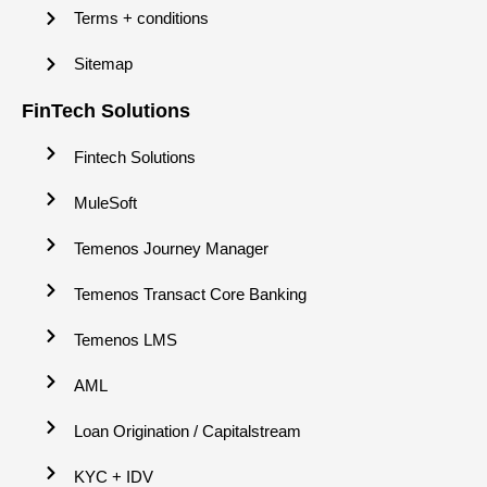
Terms + conditions
Sitemap
FinTech Solutions
Fintech Solutions
MuleSoft
Temenos Journey Manager
Temenos Transact Core Banking
Temenos LMS
AML
Loan Origination / Capitalstream
KYC + IDV