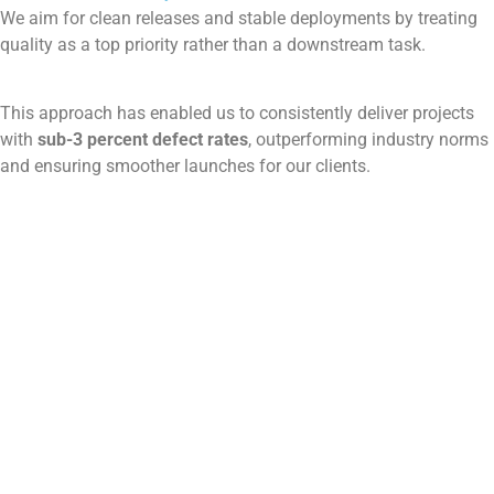
We aim for clean releases and stable deployments by treating
quality as a top priority rather than a downstream task.
This approach has enabled us to consistently deliver projects
with
sub-3 percent defect rates
, outperforming industry norms
and ensuring smoother launches for our clients.