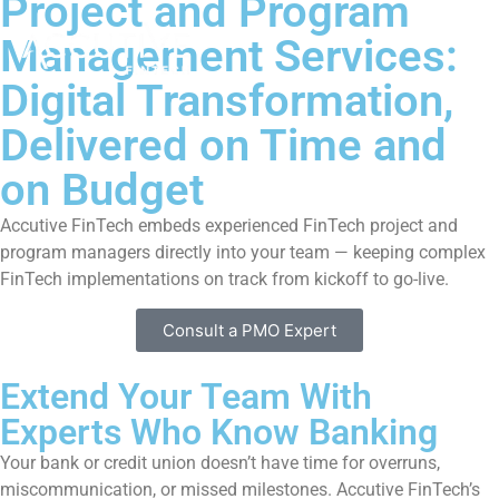
Project and Program
Management Services:
Digital Transformation,
Delivered on Time and
on Budget
Accutive FinTech embeds experienced FinTech project and
program managers directly into your team — keeping complex
FinTech implementations on track from kickoff to go-live.
Consult a PMO Expert
Extend Your Team With
Experts Who Know Banking
Your bank or credit union doesn’t have time for overruns,
miscommunication, or missed milestones. Accutive FinTech’s