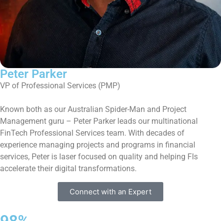
Peter Parker
VP of Professional Services (PMP)
Known both as our Australian Spider-Man and Project
Management guru – Peter Parker leads our multinational
FinTech Professional Services team. With decades of
experience managing projects and programs in financial
services, Peter is laser focused on quality and helping FIs
accelerate their digital transformations.
Connect with an Expert
98%