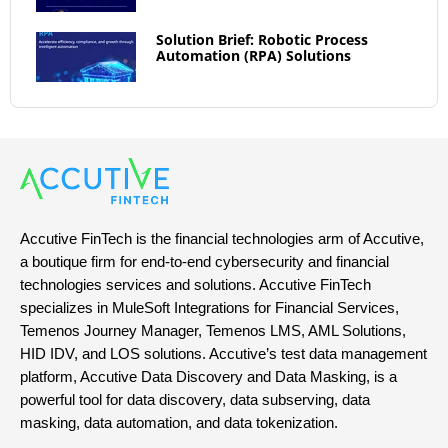
Solution Brief: Robotic Process
Automation (RPA) Solutions
Accutive FinTech is the financial technologies arm of Accutive,
a boutique firm for end-to-end cybersecurity and financial
technologies services and solutions. Accutive FinTech
specializes in MuleSoft Integrations for Financial Services,
Temenos Journey Manager, Temenos LMS, AML Solutions,
HID IDV, and LOS solutions. Accutive’s test data management
platform, Accutive Data Discovery and Data Masking, is a
powerful tool for data discovery, data subserving, data
masking, data automation, and data tokenization.