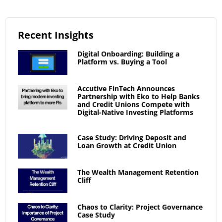
Recent Insights
Digital Onboarding: Building a
Platform vs. Buying a Tool
Accutive FinTech Announces
Partnership with Eko to Help Banks
and Credit Unions Compete with
Digital-Native Investing Platforms
Case Study: Driving Deposit and
Loan Growth at Credit Union
The Wealth Management Retention
Cliff
Chaos to Clarity: Project Governance
Case Study