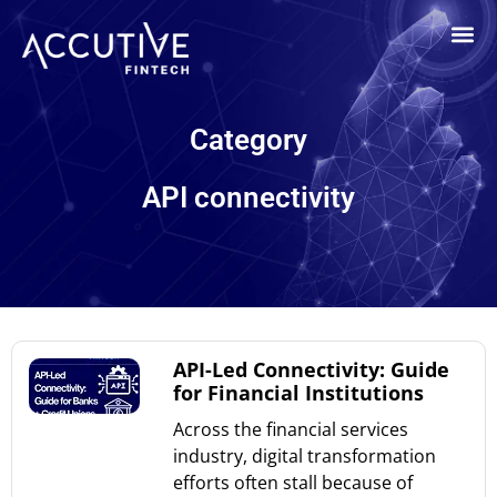
Category
API connectivity
API-Led Connectivity: Guide
for Financial Institutions
Across the financial services
industry, digital transformation
efforts often stall because of