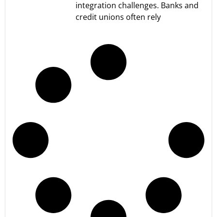
integration challenges. Banks and
credit unions often rely
Read More »