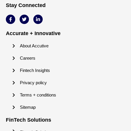
Stay Connected
Accurate + Innovative
About Accutive
Careers
Fintech Insights
Privacy policy
Terms + conditions
Sitemap
FinTech Solutions