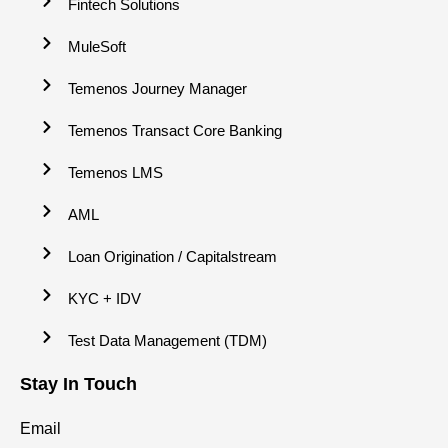
Fintech Solutions
MuleSoft
Temenos Journey Manager
Temenos Transact Core Banking
Temenos LMS
AML
Loan Origination / Capitalstream
KYC + IDV
Test Data Management (TDM)
Stay In Touch
Email