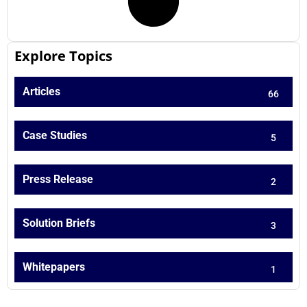
Explore Topics
Articles
66
Case Studies
5
Press Release
2
Solution Briefs
3
Whitepapers
1