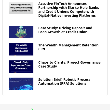
Accutive FinTech Announces
Partnership with Eko to Help Banks
and Credit Unions Compete with
Digital-Native Investing Platforms
Case Study: Driving Deposit and
Loan Growth at Credit Union
The Wealth Management Retention
Cliff
Chaos to Clarity: Project Governance
Case Study
Solution Brief: Robotic Process
Automation (RPA) Solutions