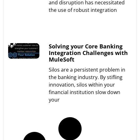
and disruption has necessitated
the use of robust integration
Read More »
Solving your Core Banking
Integration Challenges with
MuleSoft
Silos are a persistent problem in
the banking industry. By stifling
innovation, silos within your
financial institution slow down
your
Read More »