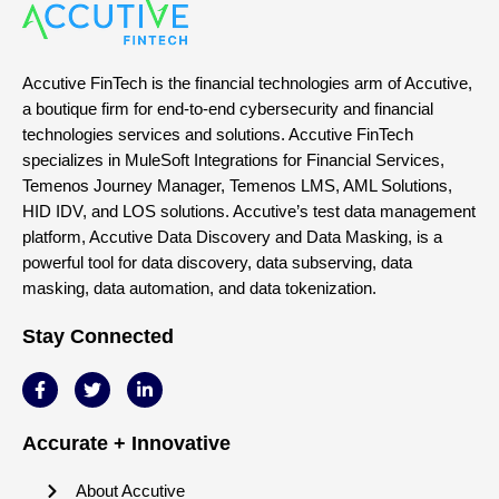
Accutive FinTech is the financial technologies arm of Accutive,
a boutique firm for end-to-end cybersecurity and financial
technologies services and solutions. Accutive FinTech
specializes in MuleSoft Integrations for Financial Services,
Temenos Journey Manager, Temenos LMS, AML Solutions,
HID IDV, and LOS solutions. Accutive’s test data management
platform, Accutive Data Discovery and Data Masking, is a
powerful tool for data discovery, data subserving, data
masking, data automation, and data tokenization.
Stay Connected
Accurate + Innovative
About Accutive