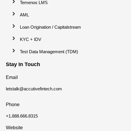
Temenos LMS
AML
Loan Origination / Capitalstream
KYC + IDV
Test Data Management (TDM)
Stay In Touch
Email
letstalk@accutivefintech.com
Phone
+1.888.666.8315
Website