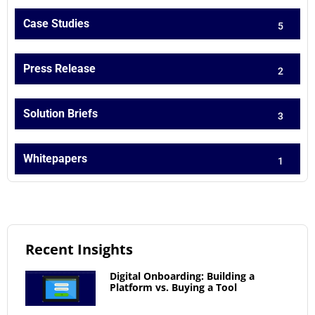
Case Studies
5
Press Release
2
Solution Briefs
3
Whitepapers
1
Recent Insights
Digital Onboarding: Building a
Platform vs. Buying a Tool