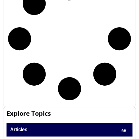
Explore Topics
Articles
66