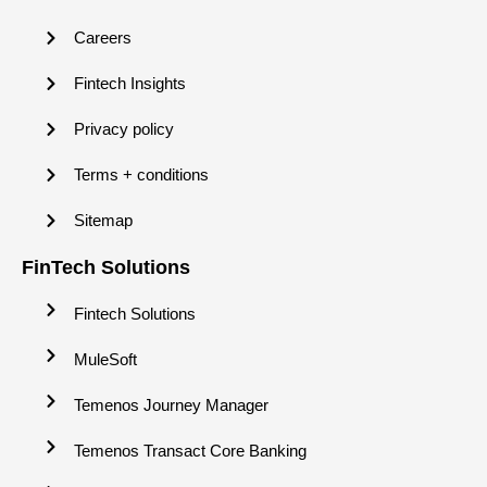
Careers
Fintech Insights
Privacy policy
Terms + conditions
Sitemap
FinTech Solutions
Fintech Solutions
MuleSoft
Temenos Journey Manager
Temenos Transact Core Banking