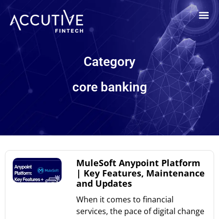
Category
core banking
MuleSoft Anypoint Platform
| Key Features, Maintenance
and Updates
When it comes to financial
services, the pace of digital change