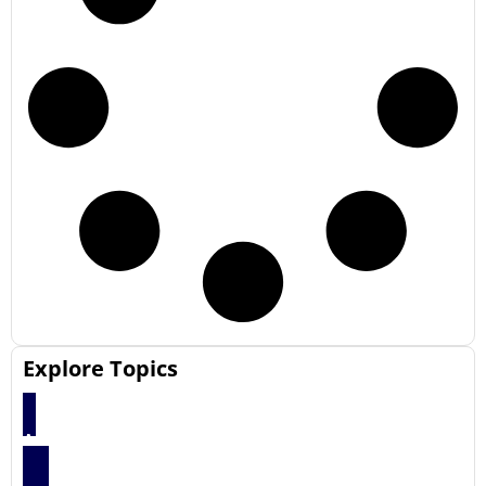
Explore Topics
Articles
66