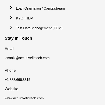
Loan Origination / Capitalstream
KYC + IDV
Test Data Management (TDM)
Stay In Touch
Email
letstalk@accutivefintech.com
Phone
+1.888.666.8315
Website
www.accutivefintech.com