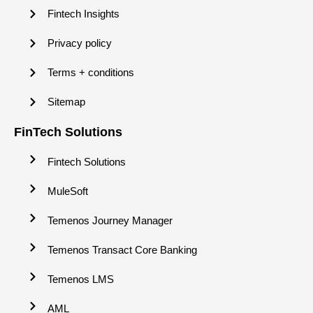
Fintech Insights
Privacy policy
Terms + conditions
Sitemap
FinTech Solutions
Fintech Solutions
MuleSoft
Temenos Journey Manager
Temenos Transact Core Banking
Temenos LMS
AML