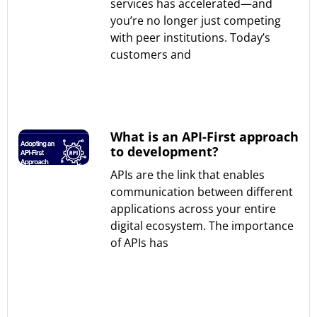
services has accelerated—and
you’re no longer just competing
with peer institutions. Today’s
customers and
Read More »
What is an API-First approach
to development?
APIs are the link that enables
communication between different
applications across your entire
digital ecosystem. The importance
of APIs has
Read More »