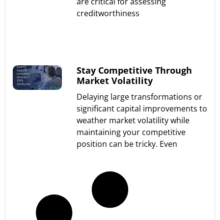
are critical for assessing
creditworthiness
Read More »
Stay Competitive Through
Market Volatility
Delaying large transformations or
significant capital improvements to
weather market volatility while
maintaining your competitive
position can be tricky. Even
Read More »