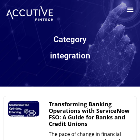
Category
integration
Transforming Banking
Operations with ServiceNow
FSO: A Guide for Banks and
Credit Unions
The pace of change in financial