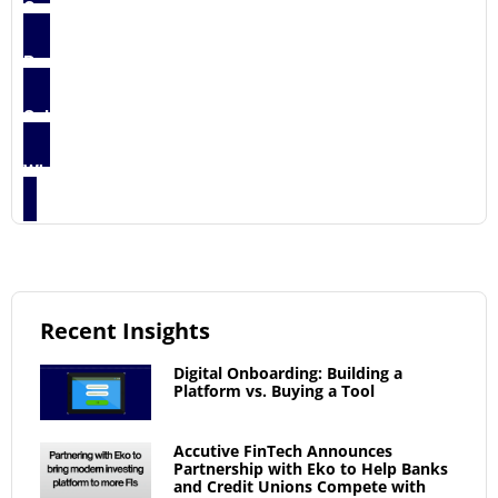
Case Studies
5
Press Release
2
Solution Briefs
3
Whitepapers
1
Recent Insights
Digital Onboarding: Building a
Platform vs. Buying a Tool
Accutive FinTech Announces
Partnership with Eko to Help Banks
and Credit Unions Compete with