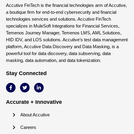
Accutive FinTech is the financial technologies arm of Accutive,
a boutique firm for end-to-end cybersecurity and financial
technologies services and solutions. Accutive FinTech
specializes in MuleSoft Integrations for Financial Services,
Temenos Journey Manager, Temenos LMS, AML Solutions,
HID IDV, and LOS solutions. Accutive’s test data management
platform, Accutive Data Discovery and Data Masking, is a
powerful tool for data discovery, data subserving, data
masking, data automation, and data tokenization.
Stay Connected
Accurate + Innovative
About Accutive
Careers