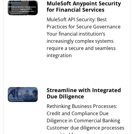
MuleSoft Anypoint Security
for Financial Services
MuleSoft API Security: Best
Practices for Secure Governance
Your financial institution’s
increasingly complex systems
require a secure and seamless
integration
Read More »
Streamline with Integrated
Due Diligence
Rethinking Business Processes:
Credit and Compliance Due
Diligence in Commercial Banking
Customer due diligence processes