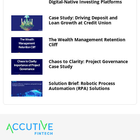
Digital-Native Investing Platforms
Case Study: Driving Deposit and
Loan Growth at Credit Union
The Wealth Management Retention
Cliff
Chaos to Clarity: Project Governance
Case Study
Solution Brief: Robotic Process
Automation (RPA) Solutions