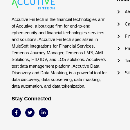
Ab
Accutive FinTech is the financial technologies arm
Ca
of Accutive, a boutique firm for end-to-end
cybersecurity and financial technologies services
Fi
and solutions. Accutive FinTech specializes in
MuleSoft Integrations for Financial Services,
Pr
Temenos Journey Manager, Temenos LMS, AML
Solutions, HID IDV, and LOS solutions. Accutive’s
Te
test data management platform, Accutive Data
Discovery and Data Masking, is a powerful tool for
Si
data discovery, data subserving, data masking,
data automation, and data tokenization.
Stay Connected