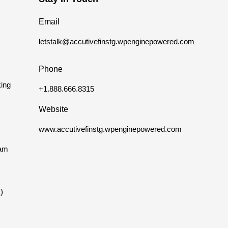
Email
letstalk@accutivefinstg.wpenginepowered.com
Phone
ing
+1.888.666.8315
Website
www.accutivefinstg.wpenginepowered.com
eam
)