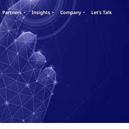
Partners
Insights
Company
Let’s Talk