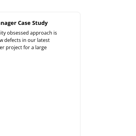
nager Case Study
ity obsessed approach is
 defects in our latest
 project for a large