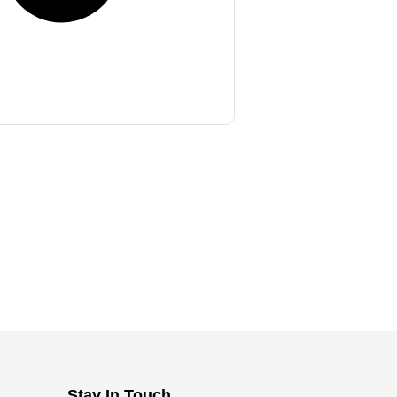
Stay In Touch