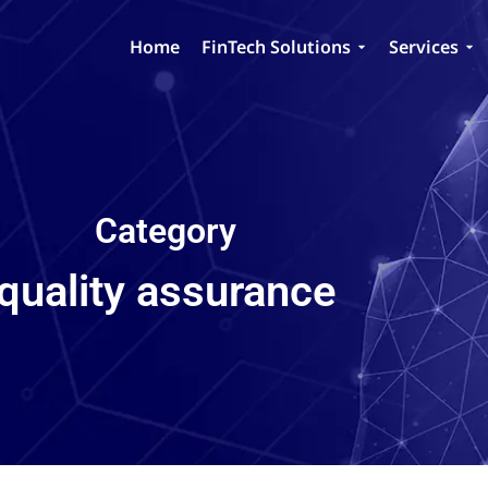
Home
FinTech Solutions
Services
Category
quality assurance