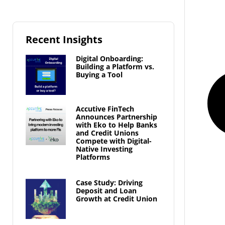
Recent Insights
Digital Onboarding:
Building a Platform vs.
Buying a Tool
Accutive FinTech
Announces Partnership
with Eko to Help Banks
and Credit Unions
Compete with Digital-
Native Investing
Platforms
Case Study: Driving
Deposit and Loan
Growth at Credit Union