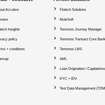
out Accutive
Fintech Solutions
reers
MuleSoft
ntech Insights
Temenos Journey Manager
ivacy policy
Temenos Transact Core Bank
rms + conditions
Temenos LMS
temap
AML
Loan Origination / Capitalstr
KYC + IDV
Test Data Management (TDM