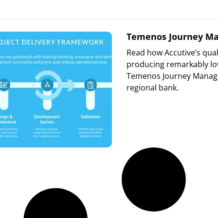
Temenos Journey Ma
Read how Accutive’s qual
producing remarkably low
Temenos Journey Manager
regional bank.
Read More »