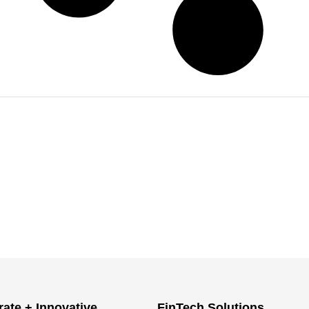
ate + Innovative
FinTech Solutions