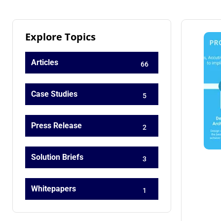
Explore Topics
Articles
66
Case Studies
5
Press Release
2
Solution Briefs
3
Whitepapers
1