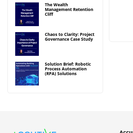
The Wealth
Management Retention
Cliff
Chaos to Clarity: Project
Governance Case Study
Solution Brief: Robotic
Process Automation
(RPA) Solutions
Accur